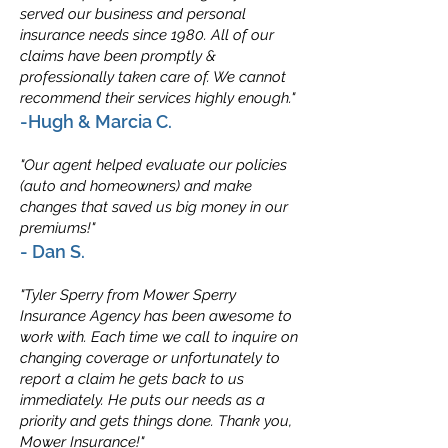
served our business and personal
insurance needs since 1980. All of our
claims have been promptly &
professionally taken care of. We cannot
recommend their services highly enough."
-Hugh & Marcia C.
"Our agent helped evaluate our policies
(auto and homeowners) and make
changes that saved us big money in our
premiums!"
- Dan S.
"Tyler Sperry from Mower Sperry
Insurance Agency has been awesome to
work with. Each time we call to inquire on
changing coverage or unfortunately to
report a claim he gets back to us
immediately. He puts our needs as a
priority and gets things done. Thank you,
Mower Insurance!"