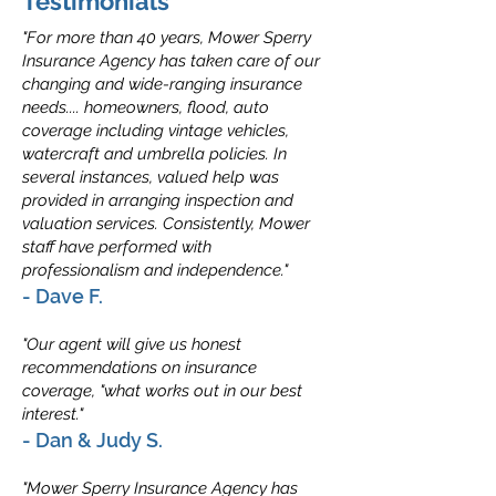
Testimonials
"For more than 40 years, Mower Sperry
Insurance Agency has taken care of our
changing and wide-ranging insurance
needs.... homeowners, flood, auto
coverage including vintage vehicles,
watercraft and umbrella policies. In
several instances, valued help was
provided in arranging inspection and
valuation services. Consistently, Mower
staff have performed with
professionalism and independence."
- Dave F.
"Our agent will give us honest
recommendations on insurance
coverage, "what works out in our best
interest."
- Dan & Judy S.
"Mower Sperry Insurance Agency has