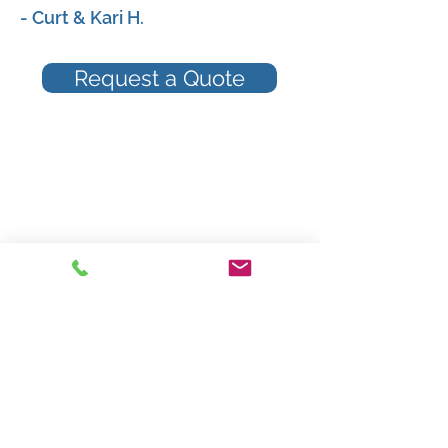
- Curt & Kari H.
Request a Quote
Providing Insurance Services Since 1871
Review Us On Google!
Mower Sperry Insurance Agency
515 W Prairie View Road
Chippewa Falls, Wisconsin 54729
Phone: 715-723-5525